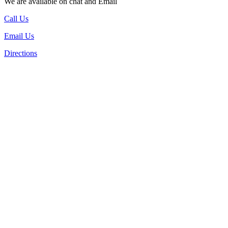
We are available on chat and Email
Call Us
Email Us
Directions