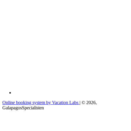
Online booking system by Vacation Labs
| © 2026,
GalapagosSpecialisten