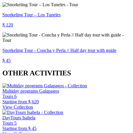
Snorkeling Tour – Los Tuneles
$ 120
Snorkeling Tour - Concha y Perla // Half day tour with guide
$ 45
OTHER ACTIVITIES
Multiday programs Galapagos
Tours
6
Starting from
$ 620
View Collection
DayTours Isabela
Tours
5
Starting from
$ 45