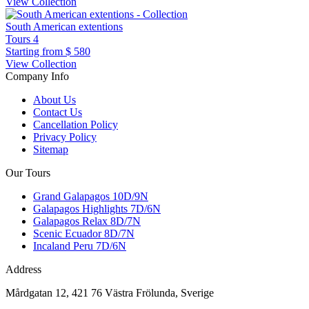
View Collection
South American extentions
Tours
4
Starting from
$ 580
View Collection
Company Info
About Us
Contact Us
Cancellation Policy
Privacy Policy
Sitemap
Our Tours
Grand Galapagos 10D/9N
Galapagos Highlights 7D/6N
Galapagos Relax 8D/7N
Scenic Ecuador 8D/7N
Incaland Peru 7D/6N
Address
Mårdgatan 12, 421 76 Västra Frölunda, Sverige