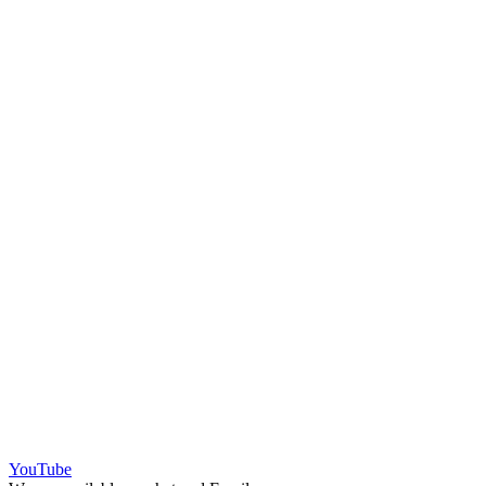
YouTube