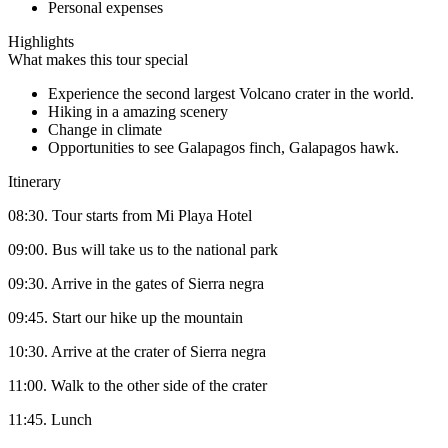
Personal expenses
Highlights
What makes this tour special
Experience the second largest Volcano crater in the world.
Hiking in a amazing scenery
Change in climate
Opportunities to see Galapagos finch, Galapagos hawk.
Itinerary
08:30. Tour starts from Mi Playa Hotel
09:00. Bus will take us to the national park
09:30. Arrive in the gates of Sierra negra
09:45. Start our hike up the mountain
10:30. Arrive at the crater of Sierra negra
11:00. Walk to the other side of the crater
11:45. Lunch