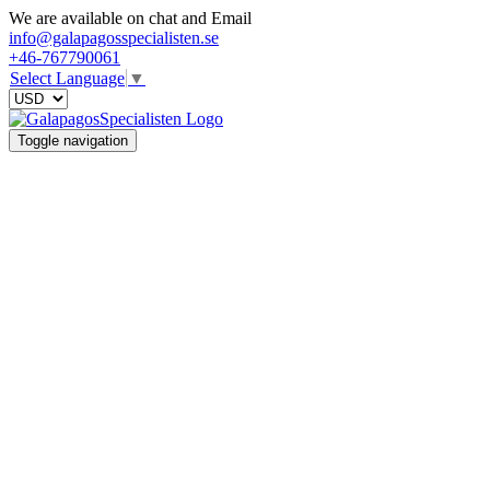
We are available on chat and Email
info@galapagosspecialisten.se
+46-767790061
Select Language
▼
Toggle navigation