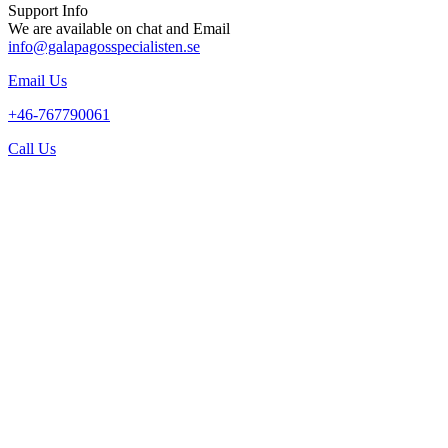
Support Info
We are available on chat and Email
info@galapagosspecialisten.se
Email Us
+46-767790061
Call Us