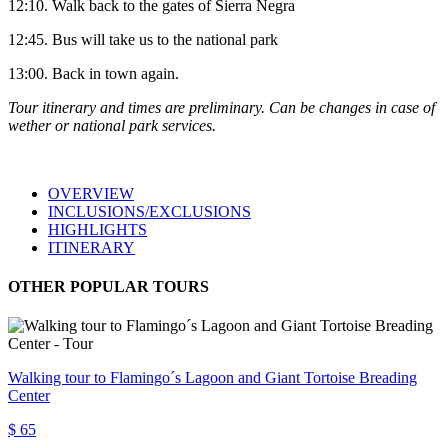
12:10. Walk back to the gates of Sierra Negra
12:45. Bus will take us to the national park
13:00. Back in town again.
Tour
itinerary and times are preliminary. Can be changes in case of
wether or national park services.
OVERVIEW
INCLUSIONS/EXCLUSIONS
HIGHLIGHTS
ITINERARY
OTHER POPULAR TOURS
Walking tour to Flamingo´s Lagoon and Giant Tortoise Breading
Center
$ 65