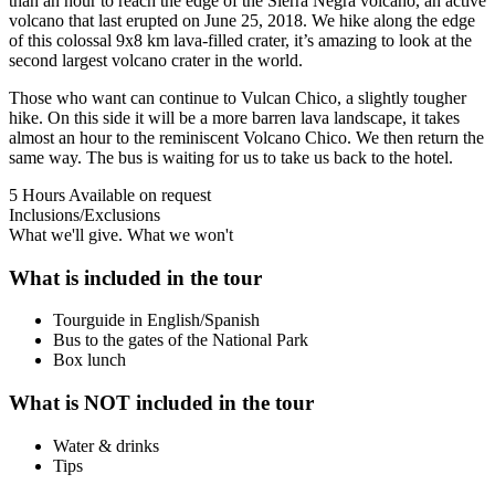
than an hour to reach the edge of the Sierra Negra volcano, an active
volcano that last erupted on June 25, 2018. We hike along the edge
of this colossal 9x8 km lava-filled crater, it’s amazing to look at the
second largest volcano crater in the world.
Those who want can continue to Vulcan Chico, a slightly tougher
hike. On this side it will be a more barren lava landscape, it takes
almost an hour to the reminiscent Volcano Chico. We then return the
same way. The bus is waiting for us to take us back to the hotel.
5 Hours
Available on request
Inclusions/Exclusions
What we'll give. What we won't
What is included in the tour
Tourguide in English/Spanish
Bus to the gates of the National Park
Box lunch
What is NOT included in the tour
Water & drinks
Tips