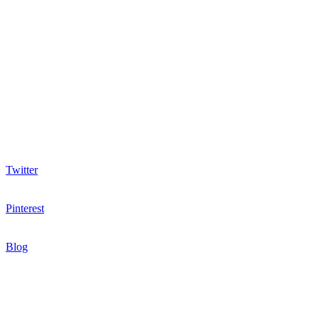
Twitter
Pinterest
Blog