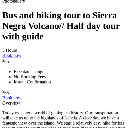
Photogallery
Bus and hiking tour to Sierra
Negra Volcano// Half day tour
with guide
5 Hours
Book now
$
65
Free date change
No Booking Fees
Instant Confirmation
$
65
Book now
Overview
Today we enter a world of geological history. Our transportation
will take us up to the highlands of Isabela. A clear day we have a
fantastic view over the island. We start a relatively easy hike for less