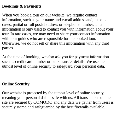
Bookings & Payments
When you book a tour on our website, we require contact
information, such as your name and e-mail address and, in some
cases, partial or full postal address or telephone number. This
information is only used to contact you with information about your
tour. In rare cases, we may need to share your contact information
with tour guides who are responsible for the booked tour.
Otherwise, we do not sell or share this information with any third
parties.
At the time of booking, we also ask you for payment information
such as credit card number or bank transfer details. We use the
utmost level of online security to safeguard your personal data.
Online Security
Our website is protected by the utmost level of online security,
meaning your personal data is safe with us. All transactions on the
site are secured by COMODO and any data we gather from users is
securely stored and safeguarded by the best firewalls available.