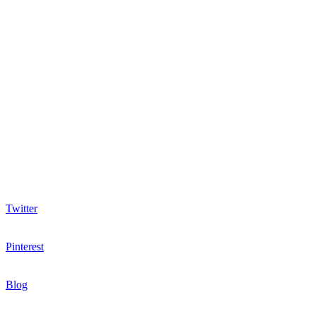
Twitter
Pinterest
Blog