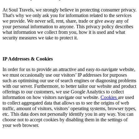
At Soul Travels, we strongly believe in protecting consumer privacy.
That's why we only ask you for information related to the services
we provide. We never sell, rent, share, trade or give away any of
your personal information to anyone. This privacy policy describes
what information we collect from you, how it is used and what
security measures we take to protect it.
IP Addresses & Cookies
In order for us to provide an attractive and easy-to-navigate website,
we must occasionally use our visitors’ IP addresses for purposes
such as optimising our use of search engines or diagnosing problems
with our server. Furthermore, to better tailor our website and product
offerings to our customers, we use Google Analytics to collect
information on how visitors navigate our website.
Cookies
are used
to collect aggregated data that allows us to see the origins of web
traffic, amount of visitors, visitors’ operating systems, browser types,
etc. This data does not personally identify you in any way. You can
choose not to accept cookies by disabling them in the settings of
your web browser.