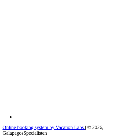
Online booking system by Vacation Labs
| © 2026,
GalapagosSpecialisten