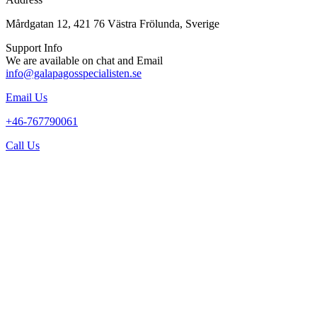
Mårdgatan 12, 421 76 Västra Frölunda, Sverige
Support Info
We are available on chat and Email
info@galapagosspecialisten.se
Email Us
+46-767790061
Call Us