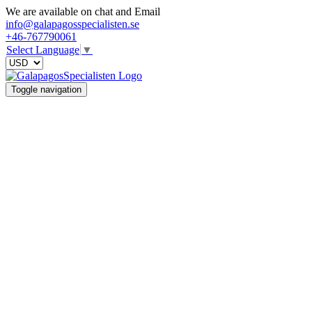
We are available on chat and Email
info@galapagosspecialisten.se
+46-767790061
Select Language
▼
Toggle navigation