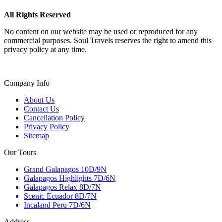
All Rights Reserved
No content on our website may be used or reproduced for any
commercial purposes. Soul Travels reserves the right to amend this
privacy policy at any time.
Company Info
About Us
Contact Us
Cancellation Policy
Privacy Policy
Sitemap
Our Tours
Grand Galapagos 10D/9N
Galapagos Highlights 7D/6N
Galapagos Relax 8D/7N
Scenic Ecuador 8D/7N
Incaland Peru 7D/6N
Address