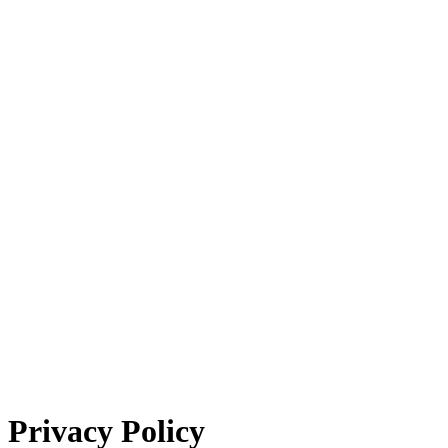
Privacy Policy