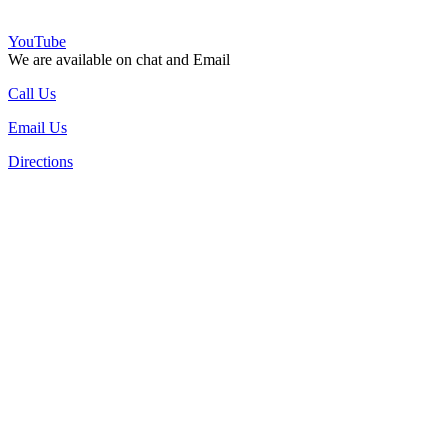
YouTube
We are available on chat and Email
Call Us
Email Us
Directions