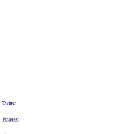
Twitter
Pinterest