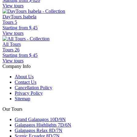
Starting from
$ 620
View tours
DayTours Isabela
Tours
5
Starting from
$ 45
View tours
All Tours
Tours
26
Starting from
$ 45
View tours
Company Info
About Us
Contact Us
Cancellation Policy
Privacy Policy
Sitemap
Our Tours
Grand Galapagos 10D/9N
Galapagos Highlights 7D/6N
Galapagos Relax 8D/7N
Scenic Ecuador 8D/7N