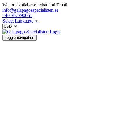
We are available on chat and Email
info@galapagosspecialisten.se
+46-767790061
Select Language
▼
Toggle navigation