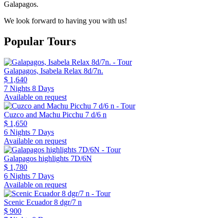
Galapagos.
We look forward to having you with us!
Popular Tours
Galapagos, Isabela Relax 8d/7n.
$ 1,640
7 Nights 8 Days
Available on request
Cuzco and Machu Picchu 7 d/6 n
$ 1,650
6 Nights 7 Days
Available on request
Galapagos highlights 7D/6N
$ 1,780
6 Nights 7 Days
Available on request
Scenic Ecuador 8 dgr/7 n
$ 900