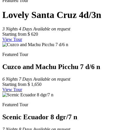
Featured Tour
Lovely Santa Cruz 4d/3n
3 Nights 4 Days
Available on request
Starting from
$ 620
View Tour
Featured Tour
Cuzco and Machu Picchu 7 d/6 n
6 Nights 7 Days
Available on request
Starting from
$ 1,650
View Tour
Featured Tour
Scenic Ecuador 8 dgr/7 n
7 Nights 8 Days
Available on request