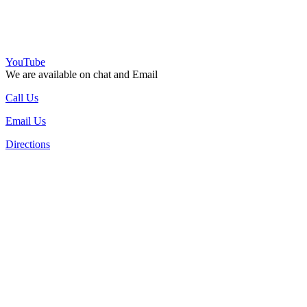
YouTube
We are available on chat and Email
Call Us
Email Us
Directions