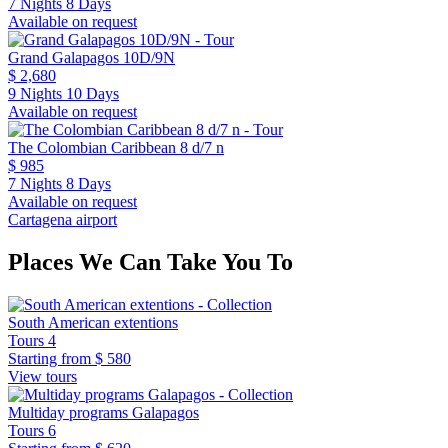
7 Nights 8 Days
Available on request
Grand Galapagos 10D/9N
$ 2,680
9 Nights 10 Days
Available on request
The Colombian Caribbean 8 d/7 n
$ 985
7 Nights 8 Days
Available on request
Cartagena airport
Places We Can Take You To
South American extentions
Tours
4
Starting from
$ 580
View tours
Multiday programs Galapagos
Tours
6