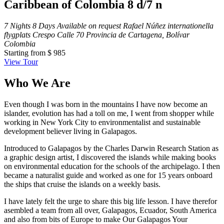
Caribbean of Colombia 8 d/7 n
7 Nights 8 Days
Available on request
Rafael Núñez internationella
flygplats Crespo Calle 70 Provincia de Cartagena, Bolívar
Colombia
Starting from
$ 985
View Tour
Who We Are
Even though I was born in the mountains I have now become an
islander, evolution has had a toll on me, I went from shopper while
working in New York City to environmentalist and sustainable
development believer living in Galapagos.
Introduced to Galapagos by the Charles Darwin Research Station as
a graphic design artist, I discovered the islands while making books
on environmental education for the schools of the archipelago. I then
became a naturalist guide and worked as one for 15 years onboard
the ships that cruise the islands on a weekly basis.
I have lately felt the urge to share this big life lesson. I have therefor
asembled a team from all over, Galapagos, Ecuador, South America
and also from bits of Europe to make Our Galapagos Your