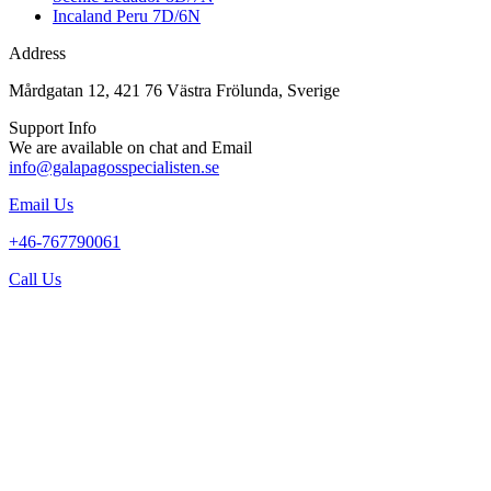
Incaland Peru 7D/6N
Address
Mårdgatan 12, 421 76 Västra Frölunda, Sverige
Support Info
We are available on chat and Email
info@galapagosspecialisten.se
Email Us
+46-767790061
Call Us