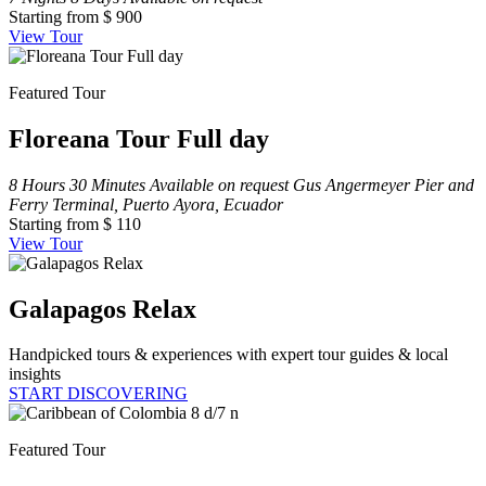
Starting from
$ 900
View Tour
Featured Tour
Floreana Tour Full day
8 Hours 30 Minutes
Available on request
Gus Angermeyer Pier and
Ferry Terminal, Puerto Ayora, Ecuador
Starting from
$ 110
View Tour
Galapagos Relax
Handpicked tours & experiences with expert tour guides & local
insights
START DISCOVERING
Featured Tour