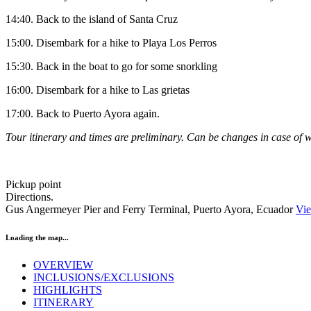
14:40. Back to the island of Santa Cruz
15:00. Disembark for a hike to Playa Los Perros
15:30. Back in the boat to go for some snorkling
16:00. Disembark for a hike to Las grietas
17:00. Back to Puerto Ayora again.
Tour
itinerary and times are preliminary. Can be changes in case of w
Pickup point
Directions.
Gus Angermeyer Pier and Ferry Terminal, Puerto Ayora, Ecuador
Vi
Loading the map...
OVERVIEW
INCLUSIONS/EXCLUSIONS
HIGHLIGHTS
ITINERARY