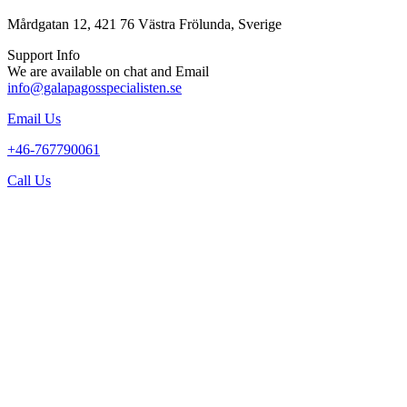
Mårdgatan 12, 421 76 Västra Frölunda, Sverige
Support Info
We are available on chat and Email
info@galapagosspecialisten.se
Email Us
+46-767790061
Call Us