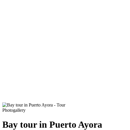
Photogallery
Bay tour in Puerto Ayora