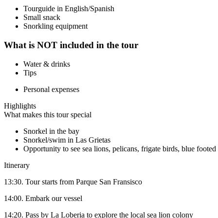
Tourguide in English/Spanish
Small snack
Snorkling equipment
What is NOT included in the tour
Water & drinks
Tips
Personal expenses
Highlights
What makes this tour special
Snorkel in the bay
Snorkel/swim in Las Grietas
Opportunity to see sea lions, pelicans, frigate birds, blue foot
Itinerary
13:30. Tour starts from Parque San Fransisco
14:00. Embark our vessel
14:20. Pass by La Loberia to explore the local sea lion colony