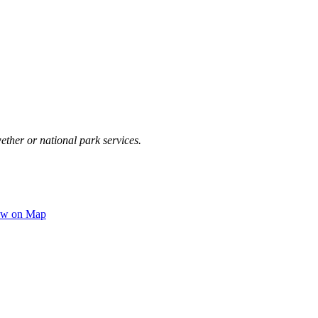
ether or national park services.
ew on Map