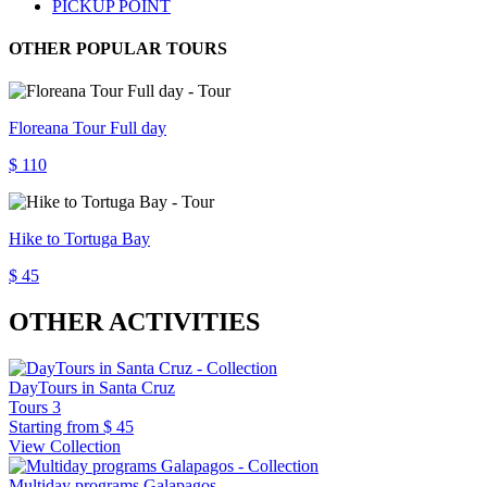
PICKUP POINT
OTHER POPULAR TOURS
Floreana Tour Full day
$ 110
Hike to Tortuga Bay
$ 45
OTHER ACTIVITIES
DayTours in Santa Cruz
Tours
3
Starting from
$ 45
View Collection
Multiday programs Galapagos