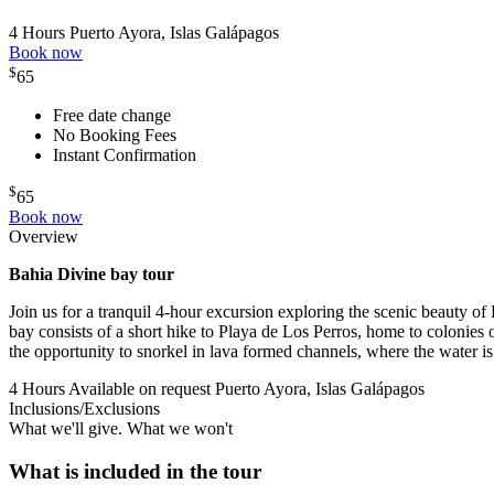
4 Hours
Puerto Ayora, Islas Galápagos
Book now
$
65
Free date change
No Booking Fees
Instant Confirmation
$
65
Book now
Overview
Bahia Divine b
ay tour
Join us for a tranquil 4-hour excursion exploring the scenic beauty of 
bay consists of a short hike to Playa de Los Perros, home to colonies 
the opportunity to snorkel in lava formed channels, where the water is l
4 Hours
Available on request
Puerto Ayora, Islas Galápagos
Inclusions/Exclusions
What we'll give. What we won't
What is included in the tour