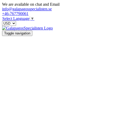
We are available on chat and Email
info@galapagosspecialisten.se
+46-767790061
Select Language
▼
Toggle navigation