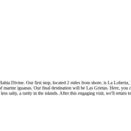
Bahia Divine. Our first stop, located 2 miles from shore, is La Loberia,
of marine iguanas. Our final destination will be Las Grietas. Here, you
ess salty, a rarity in the islands. After this engaging visit, we'll retu