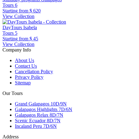
Tours
6
Starting from
$ 620
View Collection
DayTours Isabela
Tours
5
Starting from
$ 45
View Collection
Company Info
About Us
Contact Us
Cancellation Policy
Privacy Policy
Sitemap
Our Tours
Grand Galapagos 10D/9N
Galapagos Highlights 7D/6N
Galapagos Relax 8D/7N
Scenic Ecuador 8D/7N
Incaland Peru 7D/6N
Address