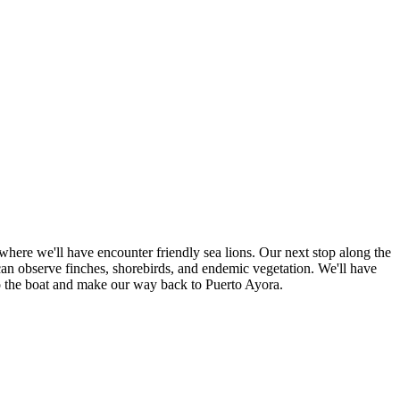
 where we'll have encounter friendly sea lions. Our next stop along the
 can observe finches, shorebirds, and endemic vegetation. We'll have
rn to the boat and make our way back to Puerto Ayora.