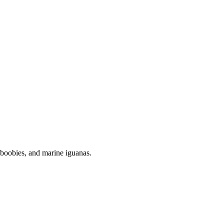
ed boobies, and marine iguanas.